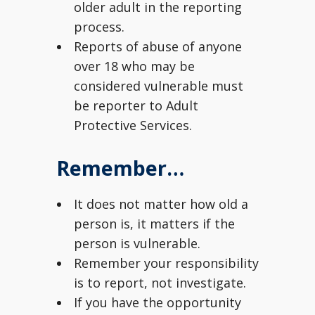
older adult in the reporting
process.
Reports of abuse of anyone
over 18 who may be
considered vulnerable must
be reporter to Adult
Protective Services.
Remember…
It does not matter how old a
person is, it matters if the
person is vulnerable.
Remember your responsibility
is to report, not investigate.
If you have the opportunity