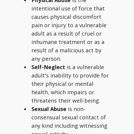
Physical Abuse
is the
intentional use of force that
causes physical discomfort
pain or injury to a vulnerable
adult as a result of cruel or
inhumane treatment or as a
result of a malicious act by
any person.
Self-Neglect
is a vulnerable
adult's inability to provide for
their physical or mental
health, which impairs or
threatens their well-being.
Sexual Abuse
is non-
consensual sexual contact of
any kind including witnessing