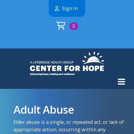
Sign In
0
Adult Abuse
Elder abuse is a single, or repeated act, or lack of
appropriate action, occurring within any