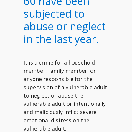
60 have been
subjected to
abuse or neglect
in the last year.
It is a crime for a household
member, family member, or
anyone responsible for the
supervision of a vulnerable adult
to neglect or abuse the
vulnerable adult or intentionally
and maliciously inflict severe
emotional distress on the
vulnerable adult.