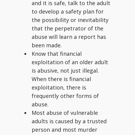
and it is safe, talk to the adult
to develop a safety plan for
the possibility or inevitability
that the perpetrator of the
abuse will learn a report has
been made.
Know that financial
exploitation of an older adult
is abusive, not just illegal.
When there is financial
exploitation, there is
frequently other forms of
abuse.
Most abuse of vulnerable
adults is caused by a trusted
person and most murder