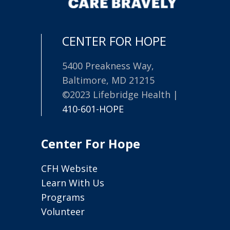
CENTER FOR HOPE
5400 Preakness Way,
Baltimore, MD 21215
©2023 Lifebridge Health |
410-601-HOPE
Center For Hope
CFH Website
Learn With Us
Programs
Volunteer