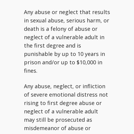
Any abuse or neglect that results
in sexual abuse, serious harm, or
death is a felony of abuse or
neglect of a vulnerable adult in
the first degree and is
punishable by up to 10 years in
prison and/or up to $10,000 in
fines.
Any abuse, neglect, or infliction
of severe emotional distress not
rising to first degree abuse or
neglect of a vulnerable adult
may still be prosecuted as
misdemeanor of abuse or