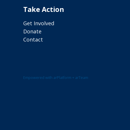
Take Action
Get Involved
Donate
Contact
Empowered with arPlatform + arTeam