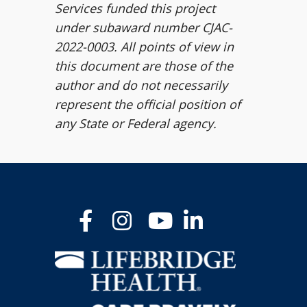
Services funded this project
under subaward number CJAC-
2022-0003. All points of view in
this document are those of the
author and do not necessarily
represent the official position of
any State or Federal agency.