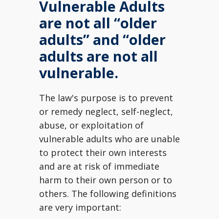
Vulnerable Adults
are not all “older
adults” and “older
adults are not all
vulnerable.
The law's purpose is to prevent
or remedy neglect, self-neglect,
abuse, or exploitation of
vulnerable adults who are unable
to protect their own interests
and are at risk of immediate
harm to their own person or to
others. The following definitions
are very important: