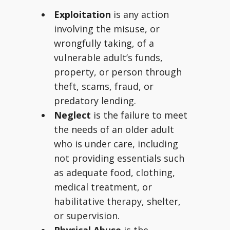
Exploitation
is any action
involving the misuse, or
wrongfully taking, of a
vulnerable adult’s funds,
property, or person through
theft, scams, fraud, or
predatory lending.
Neglect
is the failure to meet
the needs of an older adult
who is under care, including
not providing essentials such
as adequate food, clothing,
medical treatment, or
habilitative therapy, shelter,
or supervision.