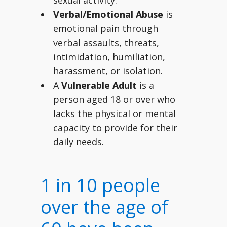
sexual activity.
Verbal/Emotional Abuse
is
emotional pain through
verbal assaults, threats,
intimidation, humiliation,
harassment, or isolation.
A
Vulnerable Adult
is a
person aged 18 or over who
lacks the physical or mental
capacity to provide for their
daily needs.
1 in 10 people
over the age of