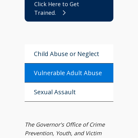
Click Here to Get
Trained.
Child Abuse or Neglect
Vulnerable Adult Abuse
Sexual Assault
The Governor's Office of Crime
Prevention, Youth, and Victim