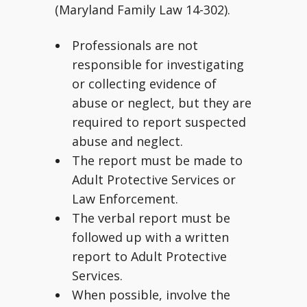
(Maryland Family Law 14-302).
Professionals are not
responsible for investigating
or collecting evidence of
abuse or neglect, but they are
required to report suspected
abuse and neglect.
The report must be made to
Adult Protective Services or
Law Enforcement.
The verbal report must be
followed up with a written
report to Adult Protective
Services.
When possible, involve the