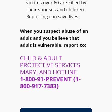
victims over 60 are killed by
their spouses and children.
Reporting can save lives.
When you suspect abuse of an
adult and you believe that
adult is vulnerable, report to:
CHILD & ADULT
PROTECTIVE SERVICES
MARYLAND HOTLINE
1-800-91-PREVENT (1-
800-917-7383)