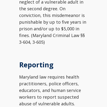
neglect of a vulnerable adult in
the second degree. On
conviction, this misdemeanor is
punishable by up to five years in
prison and/or up to $5,000 in
fines. (Maryland Criminal Law §§
3-604, 3-605)
Reporting
Maryland law requires health
practitioners, police officers,
educators, and human service
workers to report suspected
abuse of vulnerable adults.