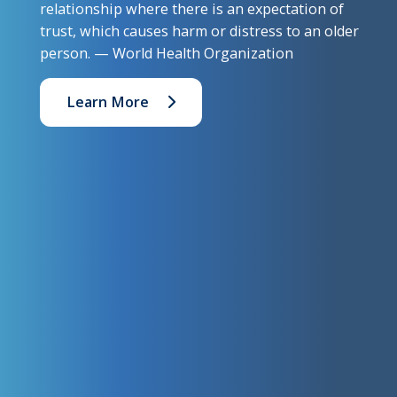
relationship where there is an expectation of
trust, which causes harm or distress to an older
person. — World Health Organization
Learn More