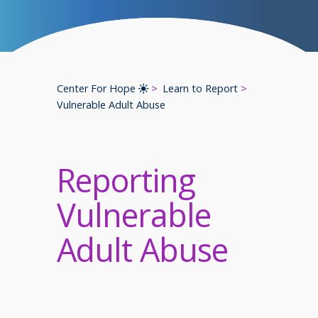
Center For Hope
Learn to Report
Vulnerable Adult Abuse
Reporting
Vulnerable
Adult Abuse