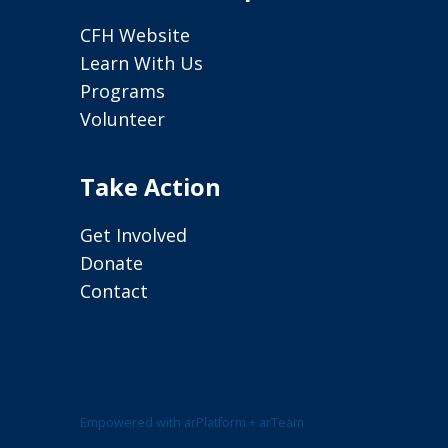
CFH Website
Learn With Us
Programs
Volunteer
Take Action
Get Involved
Donate
Contact
Empowered with arPlatform + arTeam