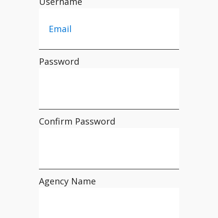
Username
Password
Confirm Password
Agency Name