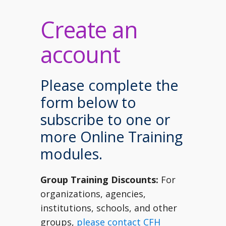
Create an
account
Please complete the
form below to
subscribe to one or
more Online Training
modules.
Group Training Discounts:
For
organizations, agencies,
institutions, schools, and other
groups,
please contact CFH