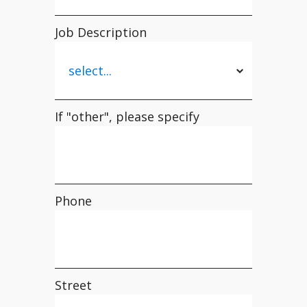
Job Description
If "other", please specify
Phone
Street