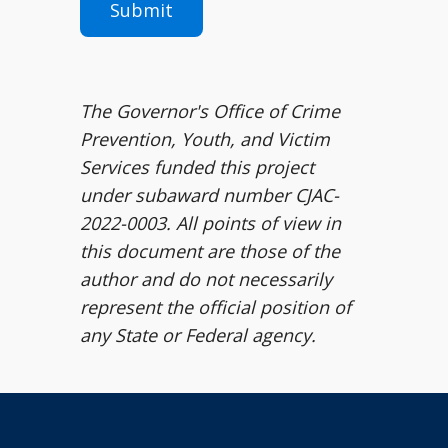
The Governor's Office of Crime
Prevention, Youth, and Victim
Services funded this project
under subaward number CJAC-
2022-0003. All points of view in
this document are those of the
author and do not necessarily
represent the official position of
any State or Federal agency.