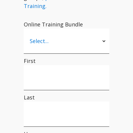
Training.
Online Training Bundle
First
Last