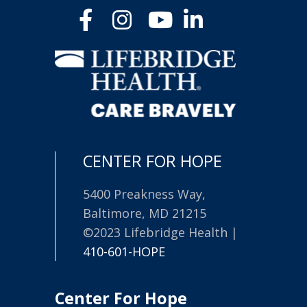
CENTER FOR HOPE
5400 Preakness Way,
Baltimore, MD 21215
©2023 Lifebridge Health |
410-601-HOPE
Center For Hope