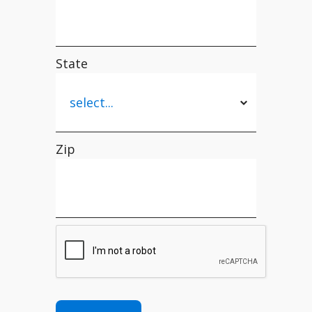
State
Zip