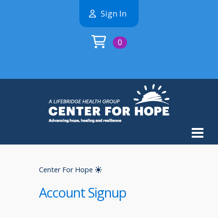
Sign In
0
Center For Hope
Account Signup